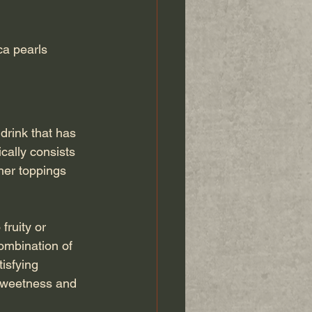
ca pearls 
drink that has 
cally consists 
her toppings 
fruity or 
ombination of 
isfying 
 sweetness and 