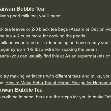
 Taiwan Bubble Tea
wan pearl milk tea, you’ll need:
ck tea leaves or 2-3 black tea bags (Assam or Ceylon wo
the tea + 4 cups more for cooking the pearls
ilk or evaporated milk (depending on how creamy you lik
ugar syrup + 1-2 tbsp extra for soaking the pearls
arls (you can usually find this at Asian supermarkets or 
 try making variations with different teas and milks, yo
s: 
How to Make Boba Tea at Home: Recipe for Homema
aiwan Bubble Tea
erything in hand, here are the steps for you to make Tai