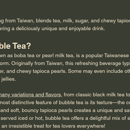
ng from Taiwan, blends tea, milk, sugar, and chewy tapio
ering a deliciously unique and enjoyable drink.
ble Tea?
wn as boba tea or pearl milk tea, is a popular Taiwanese 
orm. Originally from Taiwan, this refreshing beverage typi
ner, and chewy tapioca pearls. Some may even include ot
ellies.
any variations and flavors
, from classic black milk tea to 
st distinctive feature of bubble tea is its texture—the c
 and soft, bouncy tapioca pearls creates a unique and sat
served iced or hot, bubble tea offers a delightful mix of
an irresistible treat for tea lovers everywhere!