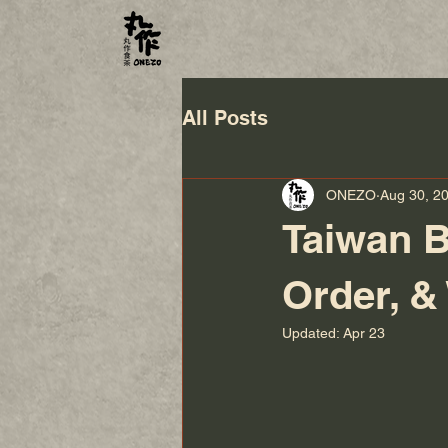
All Posts
ONEZO
Aug 30, 2
Taiwan B
Order, &
Updated:
Apr 23