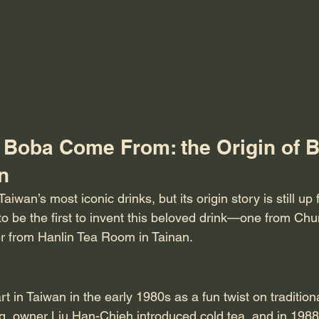
Boba Come From: the Origin of B
n
aiwan’s most iconic drinks, but its origin story is still up
to be the first to invent this beloved drink—one from Chu
r from Hanlin Tea Room in Tainan.
art in Taiwan in the early 1980s as a fun twist on tradition
g, owner Liu Han-Chieh introduced cold tea, and in 1988,