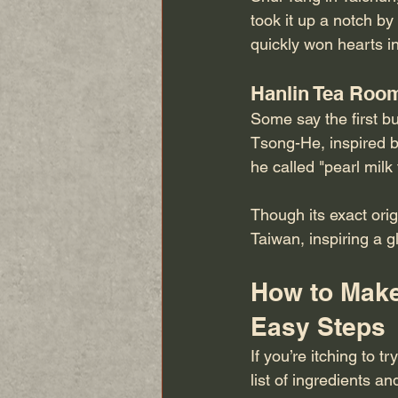
took it up a notch b
quickly won hearts i
Hanlin Tea Roo
Some say the first b
Tsong-He, inspired b
he called "pearl milk
Though its exact orig
Taiwan, inspiring a 
How to Make
Easy Steps
If you’re itching to 
list of ingredients an