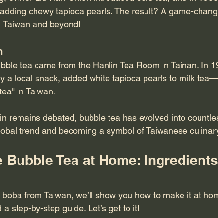
y adding chewy tapioca pearls. The result? A game-changi
n Taiwan and beyond!
m
ubble tea came from the Hanlin Tea Room in Tainan. In 1
y a local snack, added white tapioca pearls to milk tea—
 tea" in Taiwan.
in remains debated, bubble tea has evolved into countles
global trend and becoming a symbol of Taiwanese culinary 
 Bubble Tea at Home: Ingredients
try boba from Taiwan, we’ll show you how to make it at home
d a step-by-step guide. Let’s get to it!