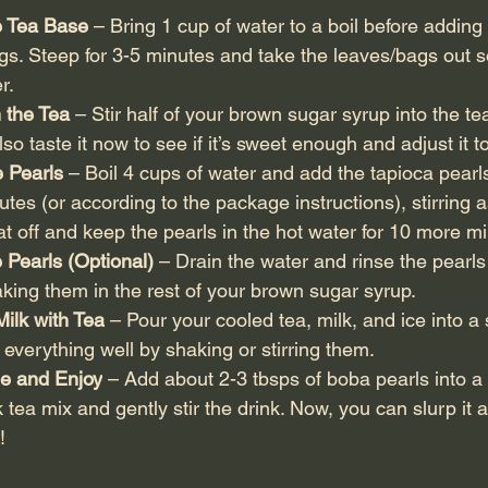
e Tea Base
 – Bring 1 cup of water to a boil before adding
gs. Steep for 3-5 minutes and take the leaves/bags out so
r.
 the Tea 
– Stir half of your brown sugar syrup into the tea w
o taste it now to see if it’s sweet enough and adjust it to
e Pearls
 – Boil 4 cups of water and add the tapioca pear
utes (or according to the package instructions), stirring a
eat off and keep the pearls in the hot water for 10 more m
 Pearls (Optional) 
– Drain the water and rinse the pearls
king them in the rest of your brown sugar syrup.
Milk with Tea
 – Pour your cooled tea, milk, and ice into a 
 everything well by shaking or stirring them.
e and Enjoy
 – Add about 2-3 tbsps of boba pearls into a 
 tea mix and gently stir the drink. Now, you can slurp it al
!