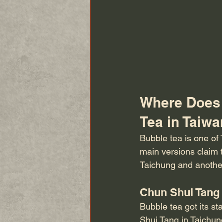
Where Does 
Tea in Taiwa
Bubble tea is one of T
main versions claim 
Taichung and anothe
Chun Shui Tang
Bubble tea got its st
Shui Tang in Taichun