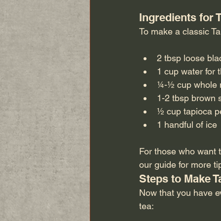
Ingredients for
To make a classic Tai
2 tbsp loose bla
1 cup water for 
¼-½ cup whole m
1-2 tbsp brown s
½ cup tapioca pe
1 handful of ice 
For those who want to
our guide for more tip
Steps to Make T
Now that you have ev
tea: