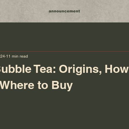
announcement
024
11 min read
ubble Tea: Origins, How
 Where to Buy