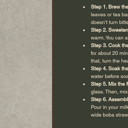
Step 1. Brew th
leaves or tea ba
doesn’t turn bitte
Step 2. Sweeten
warm. You can als
Step 3. Cook th
for about 20 min
that, turn the h
Step 4. Soak the
water before soa
Step 5. Mix the 
glass. Then, mix
Step 6. Assembl
Pour in your milk
wide boba straw