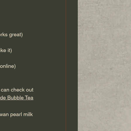
rks great)
e it)
online)
u can check out 
de Bubble Tea
wan pearl milk 