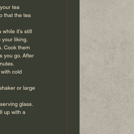
 your tea 
 that the tea 
hile it’s still 
 your liking.
ls. Cook them 
s you go. After 
inutes.
 with cold 
shaker or large 
serving glass. 
l up with a 