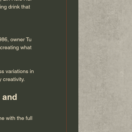
ng drink that 
986, owner Tu 
creating what 
s variations in 
creativity.
 and 
 with the full 