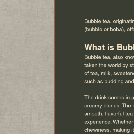
Bubble tea, originati
(bubble or boba), off
What is Bub
Bubble tea, also kno
taken the world by st
of tea, milk, sweete
such as pudding and j
The drink comes in 
m
creamy blends. The mo
smooth, flavorful tea
experience. Whether 
chewiness, making it 