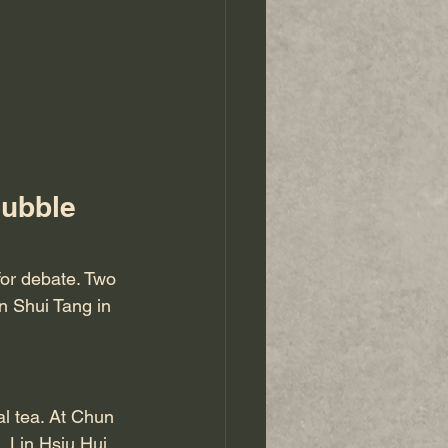
ubble 
 for debate. Two 
n Shui Tang in 
al tea. At Chun 
 Lin Hsiu Hui 