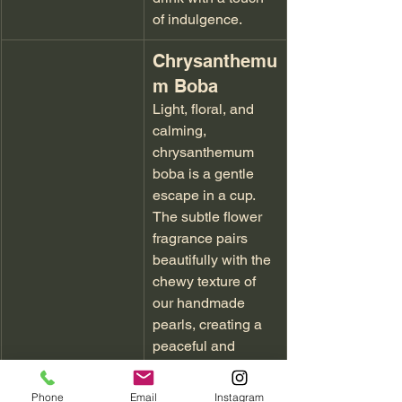
of indulgence.
Chrysanthemu
m Boba
Light, floral, and 
calming, 
chrysanthemum 
boba is a gentle 
escape in a cup. 
The subtle flower 
fragrance pairs 
beautifully with the 
chewy texture of 
our handmade 
pearls, creating a 
peaceful and 
elegant drink.
Phone
Email
Instagram