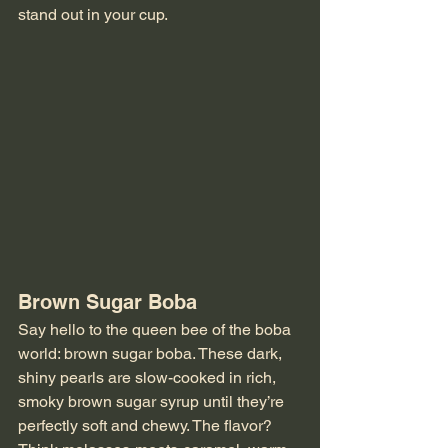
stand out in your cup.
Brown Sugar Boba
Say hello to the queen bee of the boba 
world: brown sugar boba. These dark, 
shiny pearls are slow-cooked in rich, 
smoky brown sugar syrup until they’re 
perfectly soft and chewy. The flavor? 