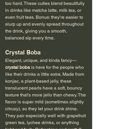
too hard. These cuties blend beautifully 
in drinks like matcha latte, milk tea, or 
even fruit teas. Bonus: they’re easier to 
slurp up and evenly spread throughout 
the drink, giving you a smooth, 
balanced sip every time.
Crystal Boba
Elegant, unique, and kinda fancy—
crystal boba
 is here for the people who 
like their drinks a little extra. Made from 
konjac, a plant-based jelly, these 
translucent pearls have a soft, bouncy 
texture that’s more jello than chewy. The 
flavor is super mild (sometimes slightly 
citrusy), so they let your drink shine. 
They pair especially well with grapefruit 
green tea, lychee drinks, or anything 