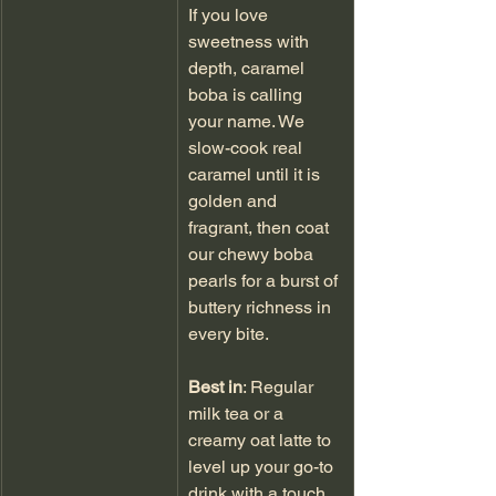
If you love 
sweetness with 
depth, caramel 
boba is calling 
your name. We 
slow-cook real 
caramel until it is 
golden and 
fragrant, then coat 
our chewy boba 
pearls for a burst of 
buttery richness in 
every bite.
Best in
: Regular 
milk tea or a 
creamy oat latte to 
level up your go-to 
drink with a touch 