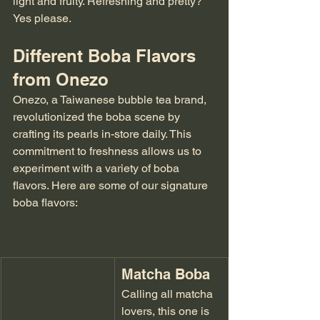
light and fruity. Refreshing and pretty? 
Yes please.
Different Boba Flavors 
from Onezo
Onezo, a Taiwanese bubble tea brand, 
revolutionized the boba scene by 
crafting its pearls in-store daily. This 
commitment to freshness allows us to 
experiment with a variety of boba 
flavors. Here are some of our signature 
boba flavors:
Matcha Boba
Calling all matcha 
lovers, this one is 