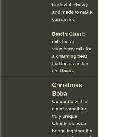
is playful, chewy, 
and made to make 
you smile.
Best in
: Classic 
milk tea or 
strawberry milk for 
a charming treat 
that tastes as fun 
as it looks.
Christmas 
Boba
Celebrate with a 
sip of something 
truly unique. 
Christmas boba 
brings together the 