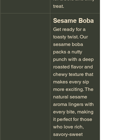
treat.
Sesame Boba
Get ready for a 
toasty twist. Our 
sesame boba 
packs a nutty 
punch with a deep 
roasted flavor and 
chewy texture that 
makes every sip 
more exciting. The 
natural sesame 
aroma lingers with 
every bite, making 
it perfect for those 
who love rich, 
savory-sweet 