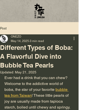
Post
ONEZO
May 14, 2025
3 min read
Different Types of Boba:
A Flavorful Dive into
Bubble Tea Pearls
Updated:
May 21, 2025
Ever had a drink that you can chew? 
Welcome to the addictive world of 
boba, the star of your favorite 
bubble 
tea from Taiwan
! These little pearls of 
joy are usually made from tapioca 
starch, boiled until chewy and springy. 