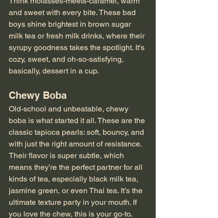
Think molasses-meets-caramel, warm 
and sweet with every bite. These bad 
boys shine brightest in brown sugar 
milk tea or fresh milk drinks, where their 
syrupy goodness takes the spotlight. It's 
cozy, sweet, and oh-so-satisfying, 
basically, dessert in a cup.
Chewy Boba
Old-school and unbeatable, chewy 
boba is what started it all. These are the 
classic tapioca pearls: soft, bouncy, and 
with just the right amount of resistance. 
Their flavor is super subtle, which 
means they’re the perfect partner for all 
kinds of tea, especially black milk tea, 
jasmine green, or even Thai tea. It’s the 
ultimate texture party in your mouth. If 
you love the chew, this is your go-to.