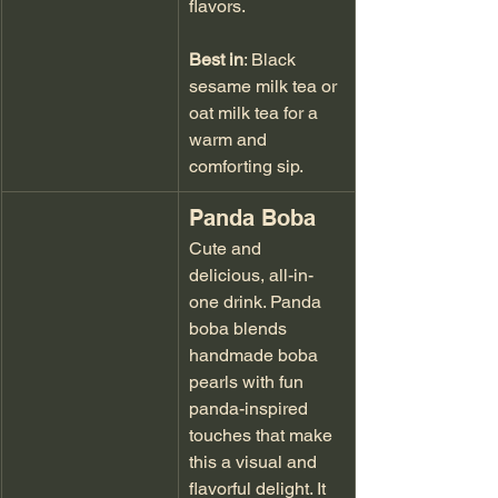
flavors.
Best in
: Black 
sesame milk tea or 
oat milk tea for a 
warm and 
comforting sip.
Panda Boba
Cute and 
delicious, all-in-
one drink. Panda 
boba blends 
handmade boba 
pearls with fun 
panda-inspired 
touches that make 
this a visual and 
flavorful delight. It 