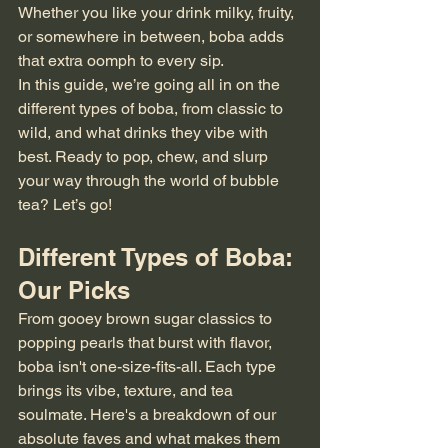
Whether you like your drink milky, fruity, 
or somewhere in between, boba adds 
that extra oomph to every sip.
In this guide, we’re going all in on the 
different types of boba, from classic to 
wild, and what drinks they vibe with 
best. Ready to pop, chew, and slurp 
your way through the world of bubble 
tea? Let’s go!
Different Types of Boba: 
Our Picks
From gooey brown sugar classics to 
popping pearls that burst with flavor, 
boba isn't one-size-fits-all. Each type 
brings its vibe, texture, and tea 
soulmate. Here's a breakdown of our 
absolute faves and what makes them 