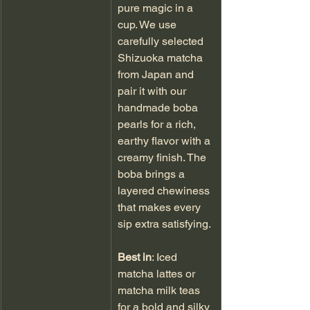
pure magic in a 
cup. We use 
carefully selected 
Shizuoka matcha 
from Japan and 
pair it with our 
handmade boba 
pearls for a rich, 
earthy flavor with a 
creamy finish. The 
boba brings a 
layered chewiness 
that makes every 
sip extra satisfying.
Best in
: Iced 
matcha lattes or 
matcha milk teas 
for a bold and silky 