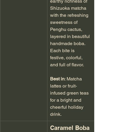
earthy richness of 
Shizuoka matcha 
with the refreshing 
sweetness of 
Penghu cactus, 
layered in beautiful 
handmade boba. 
Each bite is 
festive, colorful, 
and full of flavor.
Best in
: Matcha 
lattes or fruit-
infused green teas 
for a bright and 
cheerful holiday 
drink.
Caramel Boba