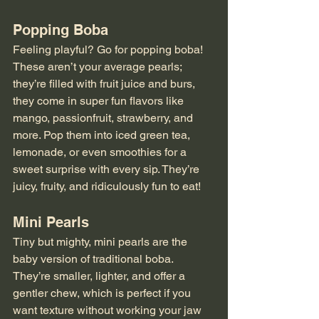
Popping Boba
Feeling playful? Go for popping boba! 
These aren’t your average pearls; 
they’re filled with fruit juice and burs, 
they come in super fun flavors like 
mango, passionfruit, strawberry, and 
more. Pop them into iced green tea, 
lemonade, or even smoothies for a 
sweet surprise with every sip. They’re 
juicy, fruity, and ridiculously fun to eat!
Mini Pearls
Tiny but mighty, mini pearls are the 
baby version of traditional boba. 
They’re smaller, lighter, and offer a 
gentler chew, which is perfect if you 
want texture without working your jaw 