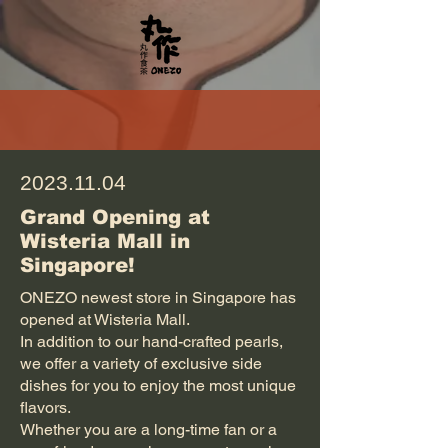
2023.11.04
Grand Opening at
Wisteria Mall in
Singapore!
ONEZO newest store in Singapore has
opened at Wisteria Mall.
In addition to our hand-crafted pearls,
we offer a variety of exclusive side
dishes for you to enjoy the most unique
flavors.
Whether you are a long-time fan or a