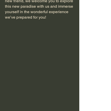
new friend, we welcome you to explore
this new paradise with us and immerse
yourself in the wonderful experience
we’ve prepared for you!