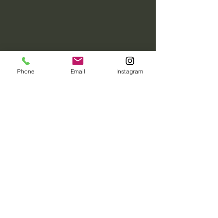
Phone
Email
Instagram