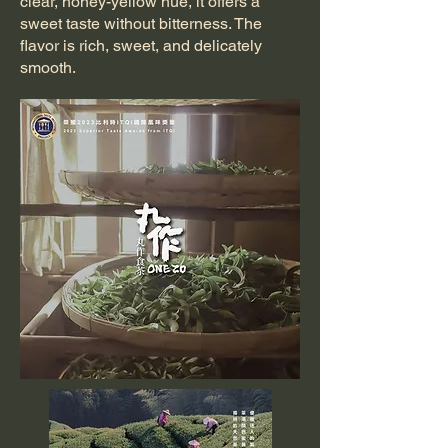
clear, honey-yellow hue, it offers a
sweet taste without bitterness. The
flavor is rich, sweet, and delicately
smooth.