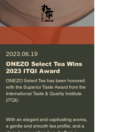
2023.06.19
ONEZO Select Tea Wins
2023 ITQI Award
ONEZO Select Tea has been honored
with the Superior Taste Award from the
International Taste & Quality Institute
(ITQI):
With an elegant and captivating aroma,
a gentle and smooth tea profile, and a