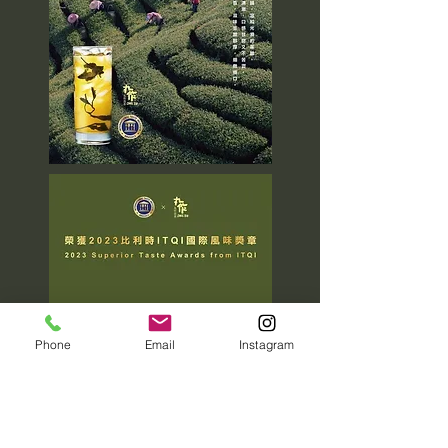
Phone
Email
Instagram